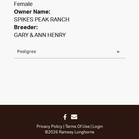
Female
Owner Name:
SPIKES PEAK RANCH
Breeder:
GARY & ANN HENRY
Pedigree
Privacy Policy
Terms Of Use
Login
©2026 Ramsey Longhorns