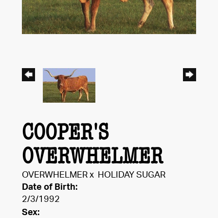
COOPER'S
OVERWHELMER
OVERWHELMER
x
HOLIDAY SUGAR
Date of Birth:
2/3/1992
Sex: