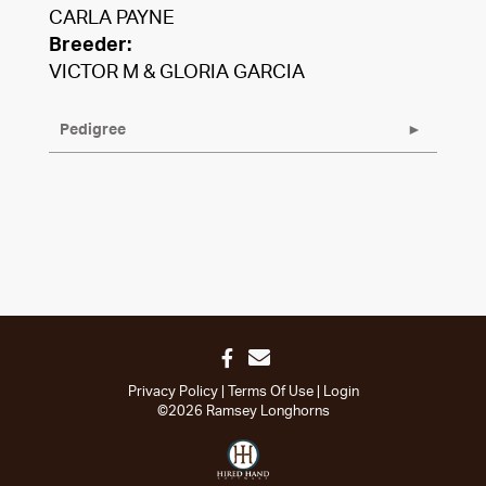
CARLA PAYNE
Breeder:
VICTOR M & GLORIA GARCIA
Pedigree
Privacy Policy
Terms Of Use
Login
©2026 Ramsey Longhorns