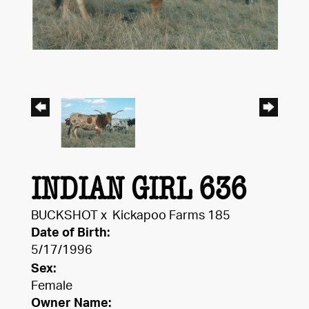
INDIAN GIRL 636
BUCKSHOT
x
Kickapoo Farms 185
Date of Birth:
5/17/1996
Sex:
Female
Owner Name: