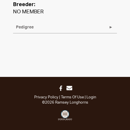
Breeder:
NO MEMBER
Pedigree
Privacy Policy
Terms Of Use
Login
©2026 Ramsey Longhorns