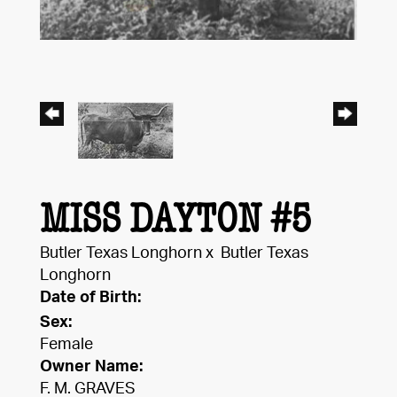
MISS DAYTON #5
Butler Texas Longhorn
x
Butler Texas
Longhorn
Date of Birth:
Sex:
Female
Owner Name:
F. M. GRAVES