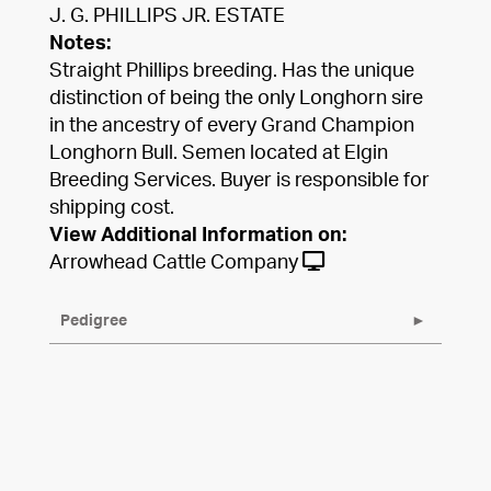
J. G. PHILLIPS JR. ESTATE
Notes:
Straight Phillips breeding. Has the unique
distinction of being the only Longhorn sire
in the ancestry of every Grand Champion
Longhorn Bull. Semen located at Elgin
Breeding Services. Buyer is responsible for
shipping cost.
View Additional Information on:
Arrowhead Cattle Company
Pedigree