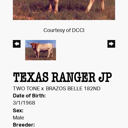
Courtesy of DCCI
TEXAS RANGER JP
TWO TONE
x
BRAZOS BELLE 182ND
Date of Birth:
3/1/1968
Sex:
Male
Breeder: