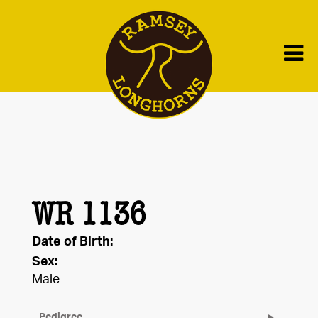
WR 1136
Date of Birth:
Sex:
Male
Pedigree