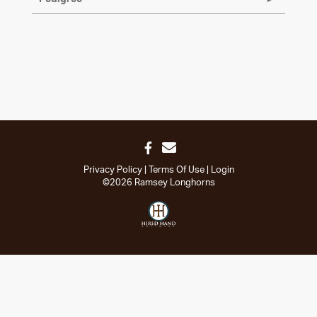
Privacy Policy
Terms Of Use
Login
©2026 Ramsey Longhorns