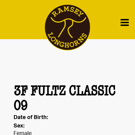
3F FULTZ CLASSIC
09
Date of Birth:
Sex:
Female