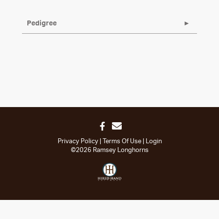
Pedigree
Privacy Policy
Terms Of Use
Login
©2026 Ramsey Longhorns