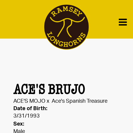
ACE'S BRUJO
ACE'S MOJO
x
Ace's Spanish Treasure
Date of Birth:
3/31/1993
Sex:
Male