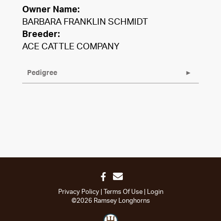
Owner Name:
BARBARA FRANKLIN SCHMIDT
Breeder:
ACE CATTLE COMPANY
Pedigree
Privacy Policy
Terms Of Use
Login
©2026 Ramsey Longhorns