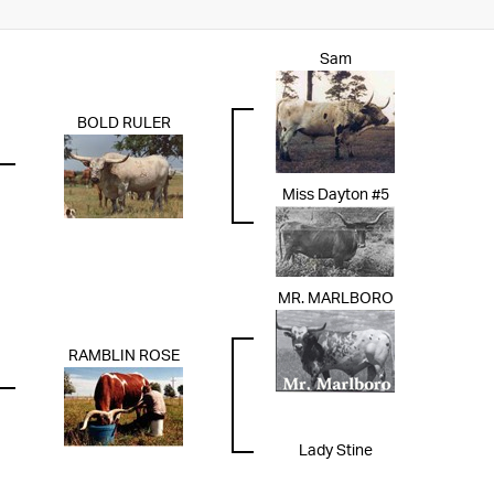
Sam
BOLD RULER
Miss Dayton #5
MR. MARLBORO
RAMBLIN ROSE
Lady Stine