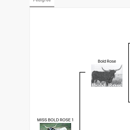
Pedigree
Bold Rose
MISS BOLD ROSE 1