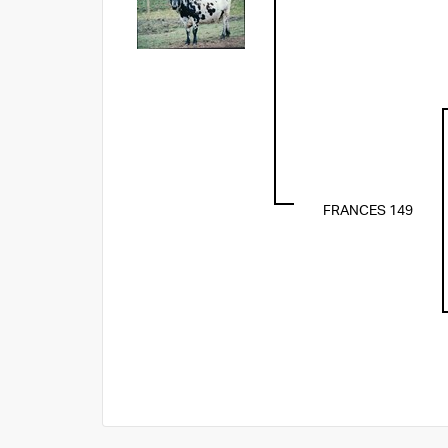
FRANCES 149