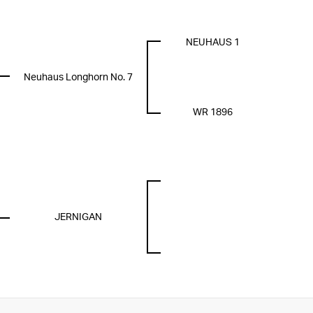
NEUHAUS 1
Neuhaus Longhorn No. 7
WR 1896
JERNIGAN