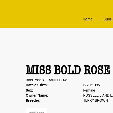
Home
Bulls
MISS BOLD ROSE
Bold Rose
x
FRANCES 149
Date of Birth:
3/20/1985
Sex:
Female
Owner Name:
RUSSELL E AND L
Breeder:
TERRY BROWN