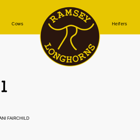
Cows
Heifers
 1
ANI FAIRCHILD