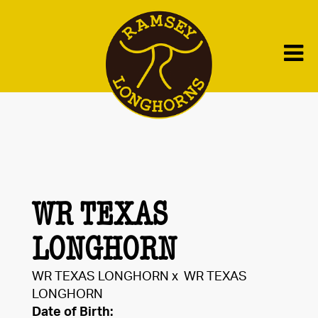
WR TEXAS
LONGHORN
WR TEXAS LONGHORN
x
WR TEXAS
LONGHORN
Date of Birth: