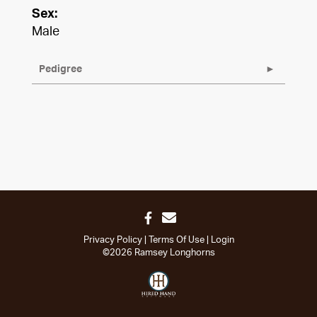
Sex:
Male
Pedigree
Privacy Policy
Terms Of Use
Login
©2026 Ramsey Longhorns