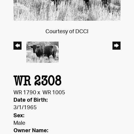
Courtesy of DCCI
WR 2308
WR 1790
x
WR 1005
Date of Birth:
3/1/1965
Sex:
Male
Owner Name: