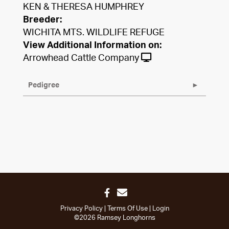
KEN & THERESA HUMPHREY
Breeder:
WICHITA MTS. WILDLIFE REFUGE
View Additional Information on:
Arrowhead Cattle Company
Pedigree
Privacy Policy
Terms Of Use
Login
©2026 Ramsey Longhorns