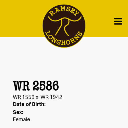
WR 2586
WR 1558
x
WR 1942
Date of Birth:
Sex:
Female