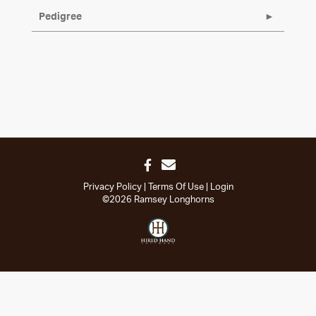
Pedigree
Privacy Policy
Terms Of Use
Login
©2026 Ramsey Longhorns