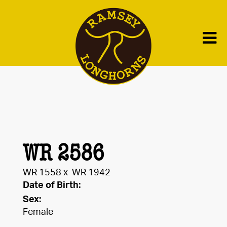
WR 2586
WR 1558
x
WR 1942
Date of Birth:
Sex:
Female