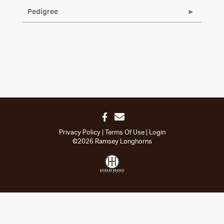
Pedigree
Privacy Policy
Terms Of Use
Login
©2026 Ramsey Longhorns