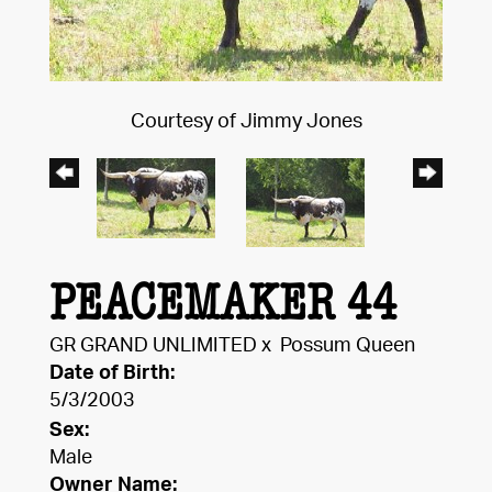
Courtesy of Jimmy Jones
PEACEMAKER 44
GR GRAND UNLIMITED
x
Possum Queen
Date of Birth:
5/3/2003
Sex:
Male
Owner Name: