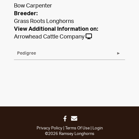
Bow Carpenter
Breeder:
Grass Roots Longhorns
View Additional Information on:
Arrowhead Cattle Company
Pedigree
Privacy Policy
Terms Of Use
Login
©2026 Ramsey Longhorns