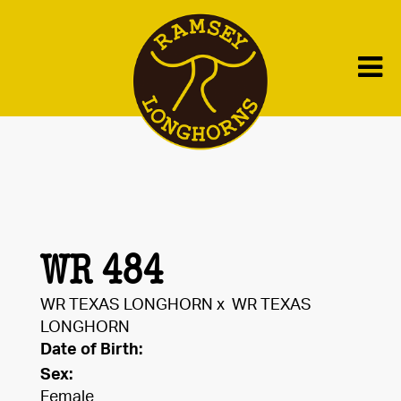
WR 484
WR TEXAS LONGHORN
x
WR TEXAS
LONGHORN
Date of Birth:
Sex:
Female