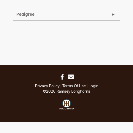
Pedigree
Privacy Policy
Terms Of Use
Login
©2026 Ramsey Longhorns