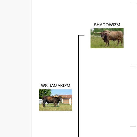
SHADOWIZM
WS JAMAKIZM