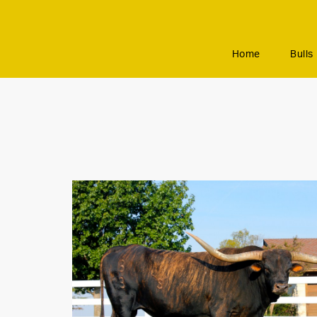
Home
Bulls