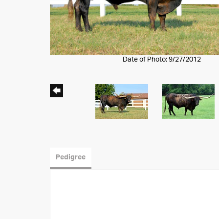
Date of Photo: 9/27/2012
Pedigree