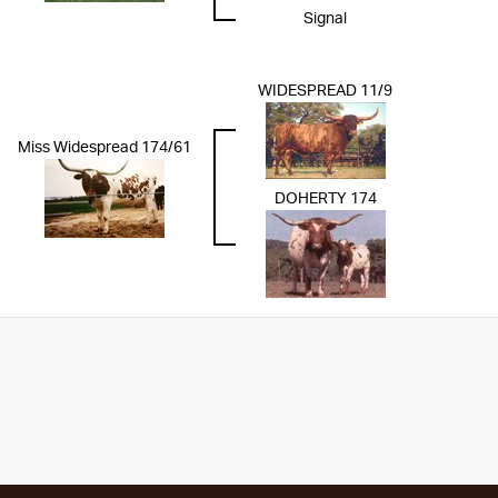
Signal
WIDESPREAD 11/9
Miss Widespread 174/61
DOHERTY 174