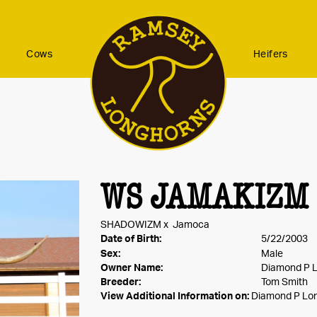
Cows
Heifers
WS JAMAKIZM
SHADOWIZM
x
Jamoca
Date of Birth:
5/22/2003
Sex:
Male
Owner Name:
Diamond P 
Breeder:
Tom Smith
View Additional Information on:
Diamond P Lo