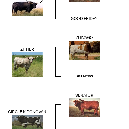
GOOD FRIDAY
ZHIVAGO
ZITHER
Bail News
SENATOR
CIRCLE K DONOVAN