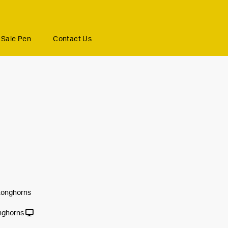
Sale Pen
Contact Us
Longhorns
nghorns