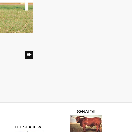
SENATOR
THE SHADOW