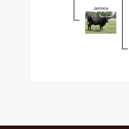
Jamoca