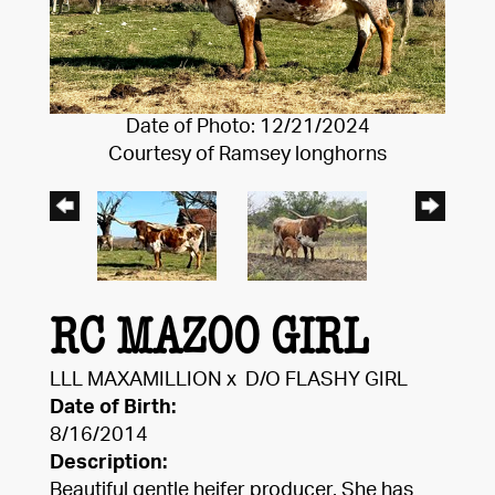
Date of Photo: 12/21/2024
Courtesy of Ramsey longhorns
RC MAZOO GIRL
LLL MAXAMILLION
x
D/O FLASHY GIRL
Date of Birth:
8/16/2014
Description:
Beautiful gentle heifer producer. She has