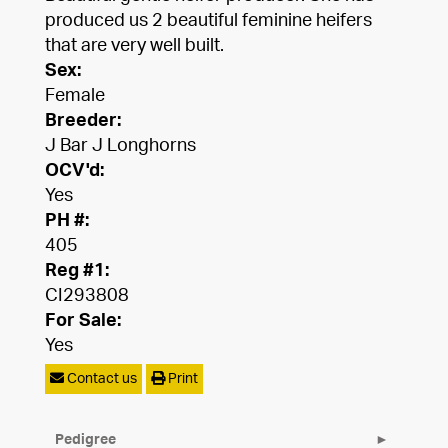
produced us 2 beautiful feminine heifers
that are very well built.
Sex:
Female
Breeder:
J Bar J Longhorns
OCV'd:
Yes
PH #:
405
Reg #1:
CI293808
For Sale:
Yes
Contact us
Print
Pedigree