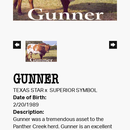
GUNNER
TEXAS STAR
x
SUPERIOR SYMBOL
Date of Birth:
2/20/1989
Description:
Gunner was a tremendous asset to the
Panther Creek herd. Gunner is an excellent