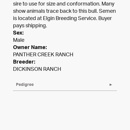
sire to use for size and conformation. Many
show animals trace back to this bull. Semen
is located at Elgin Breeding Service. Buyer
pays shipping.
Sex:
Male
Owner Name:
PANTHER CREEK RANCH
Breeder:
DICKINSON RANCH
Pedigree