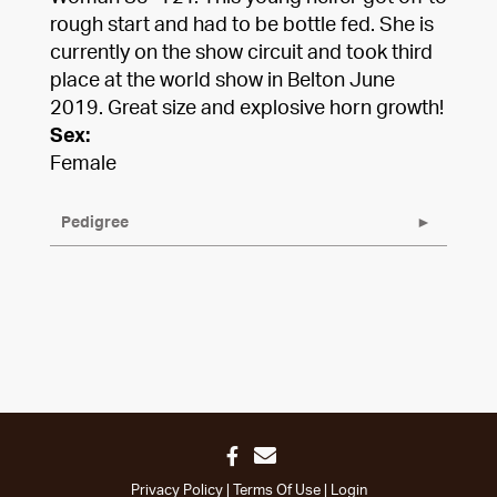
rough start and had to be bottle fed. She is
currently on the show circuit and took third
place at the world show in Belton June
2019. Great size and explosive horn growth!
Sex:
Female
Pedigree
Privacy Policy
Terms Of Use
Login