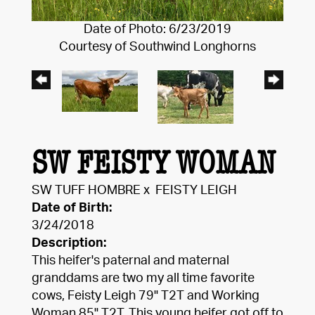
Date of Photo: 6/23/2019
Courtesy of Southwind Longhorns
SW FEISTY WOMAN
SW TUFF HOMBRE
x
FEISTY LEIGH
Date of Birth:
3/24/2018
Description:
This heifer's paternal and maternal
granddams are two my all time favorite
cows, Feisty Leigh 79" T2T and Working
Woman 85" T2T. This young heifer got off to