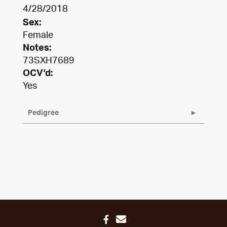
4/28/2018
Sex:
Female
Notes:
73SXH7689
OCV'd:
Yes
Pedigree