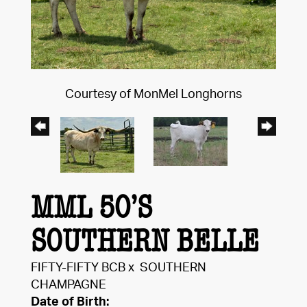
Courtesy of MonMel Longhorns
MML 50’S
SOUTHERN BELLE
FIFTY-FIFTY BCB
x
SOUTHERN
CHAMPAGNE
Date of Birth: