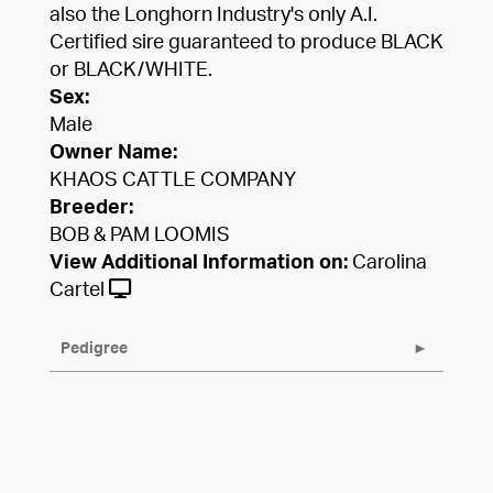
also the Longhorn Industry's only A.I.
Certified sire guaranteed to produce BLACK
or BLACK/WHITE.
Sex:
Male
Owner Name:
KHAOS CATTLE COMPANY
Breeder:
BOB & PAM LOOMIS
View Additional Information on:
Carolina
Cartel
Pedigree