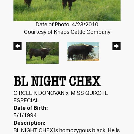
Date of Photo: 4/23/2010
Courtesy of Khaos Cattle Company
BL NIGHT CHEX
CIRCLE K DONOVAN
x
MISS QUIXOTE
ESPECIAL
Date of Birth:
5/1/1994
Description:
BL NIGHT CHEX is homozygous black. He is