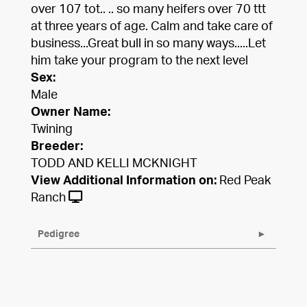
over 107 tot.. .. so many heifers over 70 ttt
at three years of age. Calm and take care of
business...Great bull in so many ways.....Let
him take your program to the next level
Sex:
Male
Owner Name:
Twining
Breeder:
TODD AND KELLI MCKNIGHT
View Additional Information on:
Red Peak
Ranch
Pedigree