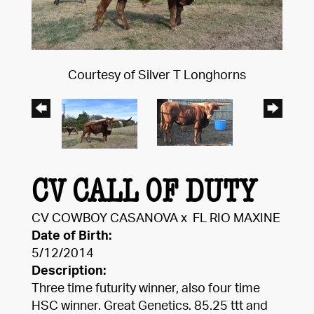
Courtesy of Silver T Longhorns
CV CALL OF DUTY
CV COWBOY CASANOVA
x
FL RIO MAXINE
Date of Birth:
5/12/2014
Description:
Three time futurity winner, also four time
HSC winner. Great Genetics. 85.25 ttt and