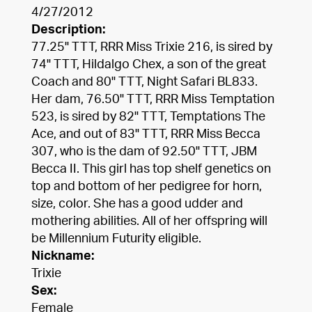
4/27/2012
Description:
77.25" TTT, RRR Miss Trixie 216, is sired by
74" TTT, Hildalgo Chex, a son of the great
Coach and 80" TTT, Night Safari BL833.
Her dam, 76.50" TTT, RRR Miss Temptation
523, is sired by 82" TTT, Temptations The
Ace, and out of 83" TTT, RRR Miss Becca
307, who is the dam of 92.50" TTT, JBM
Becca II. This girl has top shelf genetics on
top and bottom of her pedigree for horn,
size, color. She has a good udder and
mothering abilities. All of her offspring will
be Millennium Futurity eligible.
Nickname:
Trixie
Sex:
Female