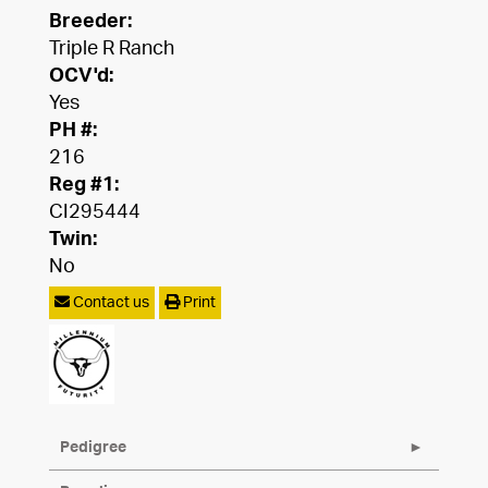
Breeder:
Triple R Ranch
OCV'd:
Yes
PH #:
216
Reg #1:
CI295444
Twin:
No
Contact us
Print
Pedigree