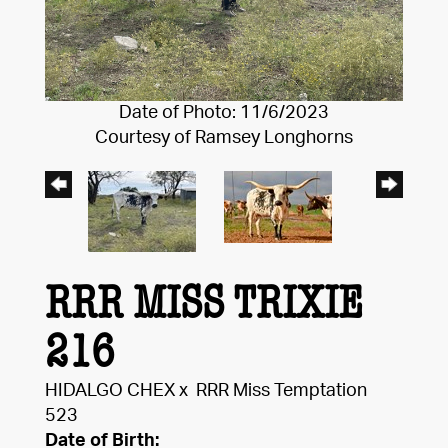
Date of Photo: 11/6/2023
Courtesy of Ramsey Longhorns
RRR MISS TRIXIE
216
HIDALGO CHEX
x
RRR Miss Temptation
523
Date of Birth: