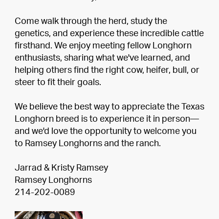
Come walk through the herd, study the
genetics, and experience these incredible cattle
firsthand. We enjoy meeting fellow Longhorn
enthusiasts, sharing what we've learned, and
helping others find the right cow, heifer, bull, or
steer to fit their goals.
We believe the best way to appreciate the Texas
Longhorn breed is to experience it in person—
and we'd love the opportunity to welcome you
to Ramsey Longhorns and the ranch.
Jarrad & Kristy Ramsey
Ramsey Longhorns
214-202-0089