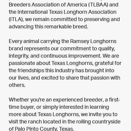
Breeders Association of America (TLBAA) and
the International Texas Longhorn Association
(ITLA), we remain committed to preserving and
advancing this remarkable breed.
Every animal carrying the Ramsey Longhorns
brand represents our commitment to quality,
integrity, and continuous improvement. We are
passionate about Texas Longhorns, grateful for
the friendships this industry has brought into
our lives, and excited to share that passion with
others.
Whether you're an experienced breeder, a first-
time buyer, or simply interested in learning
more about Texas Longhorns, we invite you to
visit the ranch located in the rolling countryside
of Palo Pinto County, Texas.