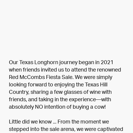
Our Texas Longhorn journey began in 2021
when friends invited us to attend the renowned
Red McCombs Fiesta Sale. We were simply
looking forward to enjoying the Texas Hill
Country, sharing a few glasses of wine with
friends, and taking in the experience—with
absolutely NO intention of buying a cow!
Little did we know ... From the moment we
stepped into the sale arena, we were captivated