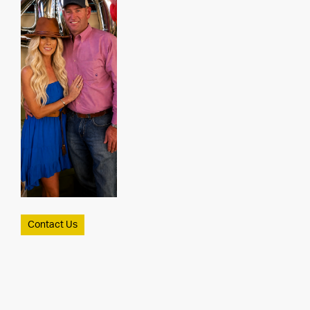
Contact Us