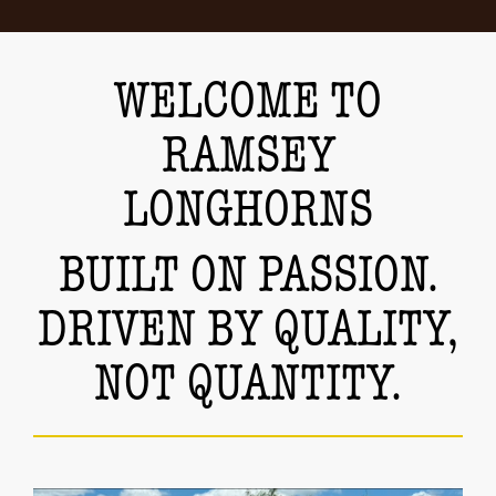
WELCOME TO
RAMSEY
LONGHORNS
BUILT ON PASSION.
DRIVEN BY QUALITY,
NOT QUANTITY.