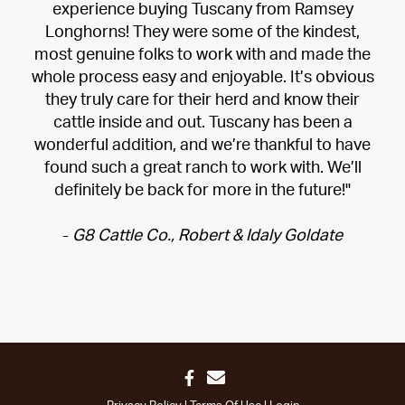
experience buying Tuscany from Ramsey
Longhorns! They were some of the kindest,
most genuine folks to work with and made the
whole process easy and enjoyable. It’s obvious
they truly care for their herd and know their
cattle inside and out. Tuscany has been a
wonderful addition, and we’re thankful to have
found such a great ranch to work with. We’ll
definitely be back for more in the future!"
-
G8 Cattle Co., Robert & Idaly Goldate