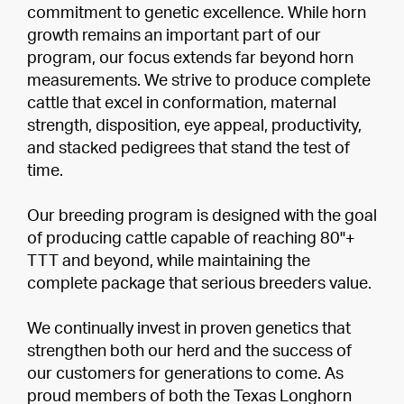
commitment to genetic excellence. While horn
growth remains an important part of our
program, our focus extends far beyond horn
measurements. We strive to produce complete
cattle that excel in conformation, maternal
strength, disposition, eye appeal, productivity,
and stacked pedigrees that stand the test of
time.
Our breeding program is designed with the goal
of producing cattle capable of reaching 80"+
TTT and beyond, while maintaining the
complete package that serious breeders value.
We continually invest in proven genetics that
strengthen both our herd and the success of
our customers for generations to come. As
proud members of both the Texas Longhorn