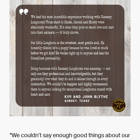
"We couldn’t say enough good things about our