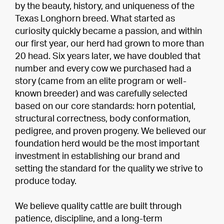
by the beauty, history, and uniqueness of the
Texas Longhorn breed. What started as
curiosity quickly became a passion, and within
our first year, our herd had grown to more than
20 head. Six years later, we have doubled that
number and every cow we purchased had a
story (came from an elite program or well-
known breeder) and was carefully selected
based on our core standards: horn potential,
structural correctness, body conformation,
pedigree, and proven progeny. We believed our
foundation herd would be the most important
investment in establishing our brand and
setting the standard for the quality we strive to
produce today.
We believe quality cattle are built through
patience, discipline, and a long-term