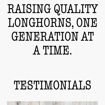
RAISING QUALITY
LONGHORNS, ONE
GENERATION AT
A TIME.
TESTIMONIALS